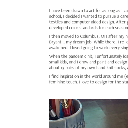
I have been drawn to art for as long as I c
school, I decided I wanted to pursue a care
textiles and computer aided design. After g
developed color standards for each season
I then moved to Columbus, OH after my hus
Bryant... my dream job! While there, I re-l
awakened. I loved going to work every sing
When the pandemic hit, I unfortunately lo
small kids, and I draw and paint and design 
about 13 pairs of my own hand-knit socks, 
I find inspiration in the world around me (e
feminine touch. I love to design for the st