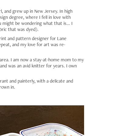
rl, and grew up in New Jersey. In high
ign degree, where I fell in love with
u might be wondering what that is... I
bric that was dyed).
int and pattern designer for Lane
epeat, and my love for art was re-
ia area. I am now a stay-at-home mom to my
 and was an avid knitter for years. I own
rant and painterly, with a delicate and
rown in.