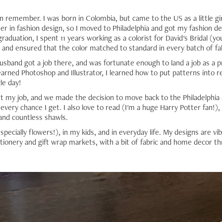
an remember. I was born in Colombia, but came to the US as a little gi
er in fashion design, so I moved to Philadelphia and got my fashion des
raduation, I spent 11 years working as a colorist for David's Bridal (yo
 and ensured that the color matched to standard in every batch of fa
band got a job there, and was fortunate enough to land a job as a pr
earned Photoshop and Illustrator, I learned how to put patterns into r
le day!
st my job, and we made the decision to move back to the Philadelph
every chance I get. I also love to read (I'm a huge Harry Potter fan!),
and countless shawls.
specially flowers!), in my kids, and in everyday life. My designs are vib
ationery and gift wrap markets, with a bit of fabric and home decor th