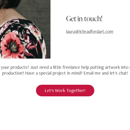
Get in touch!
laura@lcbradfordart.com
your products? Just need a little freelance help
putting artwork into 
production? Have a special project in mind? Email me and let's chat!
Let's Work Together!