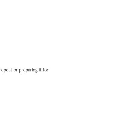
repeat or preparing it for