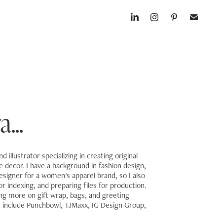
...
 illustrator specializing in creating original
decor. I have a background in fashion design,
esigner for a women's apparel brand, so I also
r indexing, and preparing files for production.
ing more on gift wrap, bags, and greeting
s include Punchbowl, TJMaxx, IG Design Group,