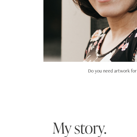
Do you need artwork for 
My story.