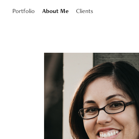
Portfolio
About Me
Clients