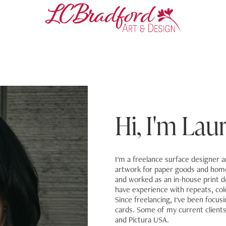
Hi, I'm Laura
I'm a freelance surface designer and
artwork for paper goods and home 
and worked as an in-house print d
have experience with repeats, colo
Since freelancing, I've been focus
cards. Some of my current client
and Pictura USA.